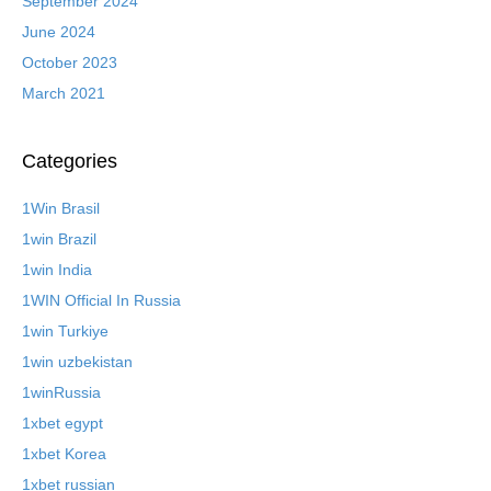
September 2024
June 2024
October 2023
March 2021
Categories
1Win Brasil
1win Brazil
1win India
1WIN Official In Russia
1win Turkiye
1win uzbekistan
1winRussia
1xbet egypt
1xbet Korea
1xbet russian