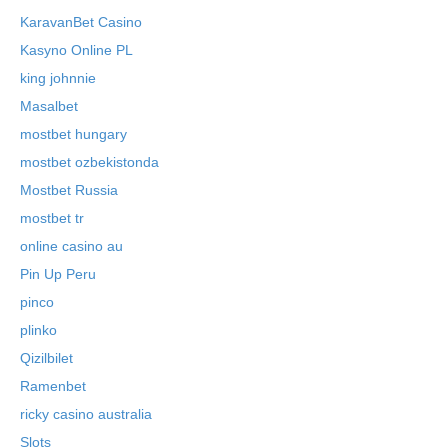
KaravanBet Casino
Kasyno Online PL
king johnnie
Masalbet
mostbet hungary
mostbet ozbekistonda
Mostbet Russia
mostbet tr
online casino au
Pin Up Peru
pinco
plinko
Qizilbilet
Ramenbet
ricky casino australia
Slots