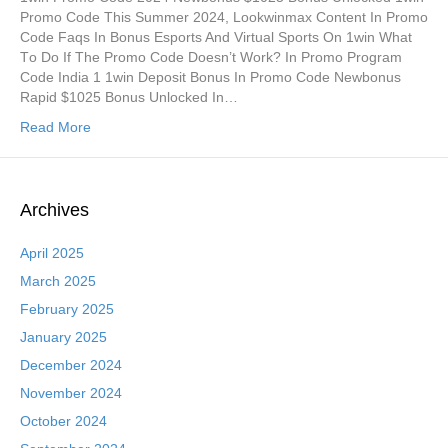
Promo Code This Summer 2024, Lookwinmax Content In Promo
Code Faqs In Bonus Esports And Virtual Sports On 1win Whаt
Tο Dο Іf Thе Рrοmο Сοdе Dοеѕn’t Wοrk? In Promo Program
Code India 1 1win Deposit Bonus In Promo Code Newbonus
Rapid $1025 Bonus Unlocked In…
Read More
Archives
April 2025
March 2025
February 2025
January 2025
December 2024
November 2024
October 2024