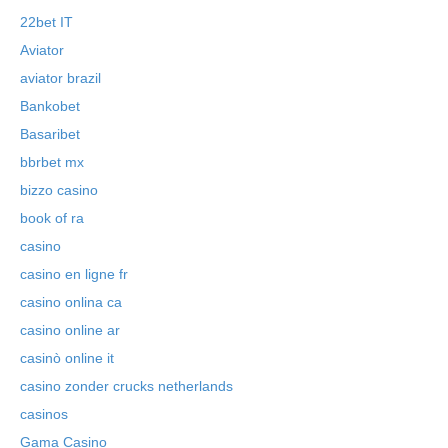
22bet IT
Aviator
aviator brazil
Bankobet
Basaribet
bbrbet mx
bizzo casino
book of ra
casino
casino en ligne fr
casino onlina ca
casino online ar
casinò online it
casino zonder crucks netherlands
casinos
Gama Casino