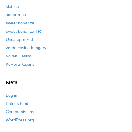
slottica
sugar rush
sweet bonanza
sweet bonanza TR
Uncategorized
verde casino hungary
Vovan Casino
Комета Казино
Meta
Log in
Entries feed
Comments feed
WordPress.org