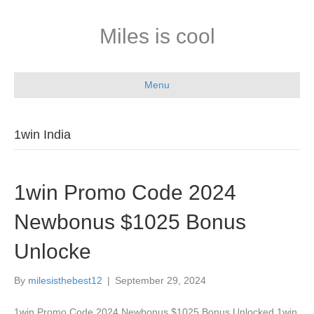
Miles is cool
Menu
1win India
1win Promo Code 2024
Newbonus $1025 Bonus
Unlocke
By
milesisthebest12
|
September 29, 2024
1win Promo Code 2024 Newbonus $1025 Bonus Unlocked 1win